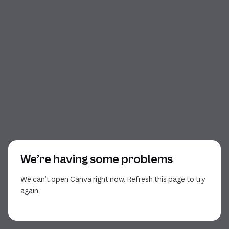
We’re having some problems
We can’t open Canva right now. Refresh this page to try
again.